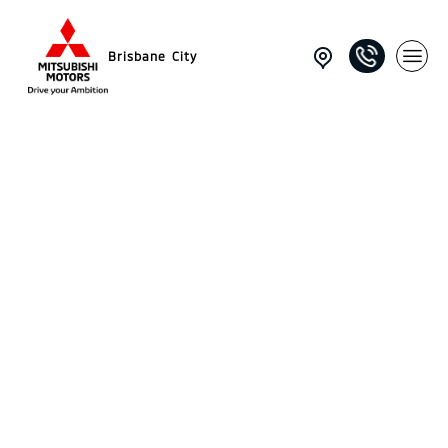
Brisbane City