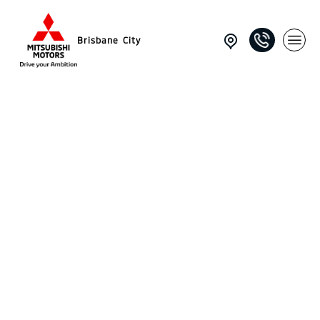
Brisbane City