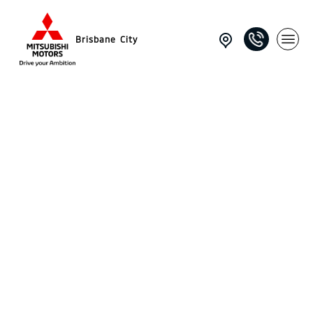
Brisbane City