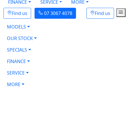
FINANCE
SERVICE
MORE
Find us
07 3067 4078
Find us
MODELS
OUR STOCK
SPECIALS
FINANCE
SERVICE
MORE