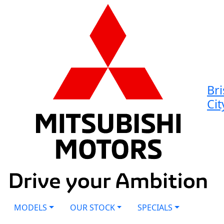
Br
Cit
MODELS
OUR STOCK
SPECIALS