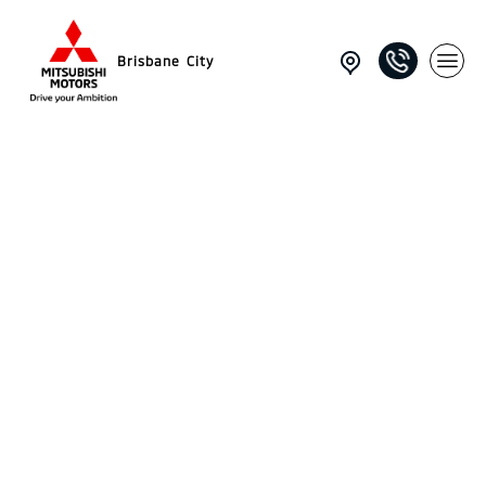
Brisbane City