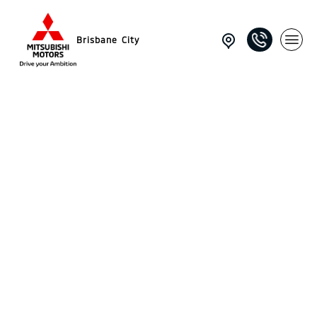
Brisbane City