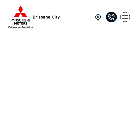
Brisbane City