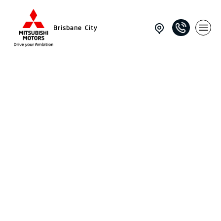
Brisbane City