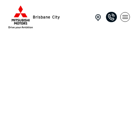
Brisbane City