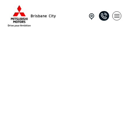
Brisbane City