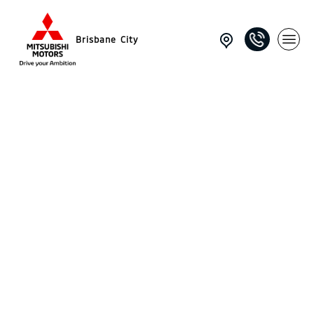
Brisbane City