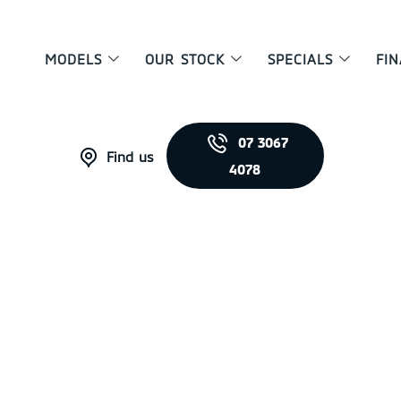
MODELS
OUR STOCK
SPECIALS
FI
07 3067
Find us
4078