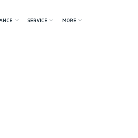
NANCE
SERVICE
MORE