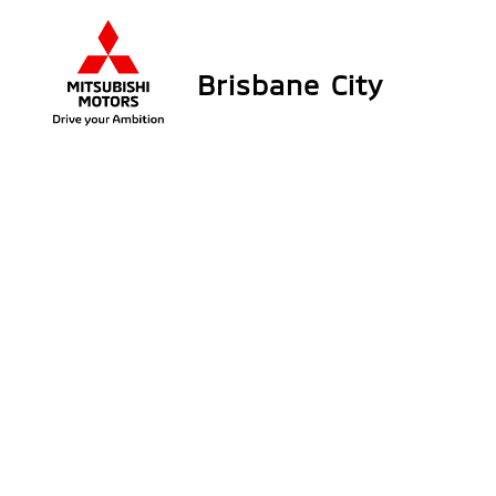
Brisbane City