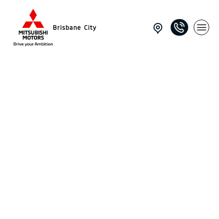
Brisbane City