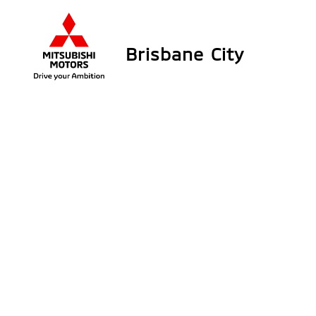
Brisbane City