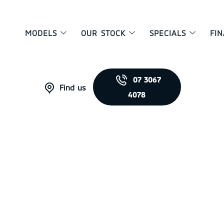
MODELS
OUR STOCK
SPECIALS
FI
07 3067
Find us
4078