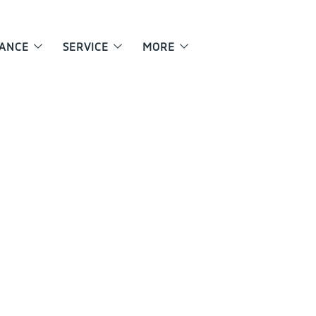
NANCE
SERVICE
MORE