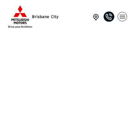
Brisbane City