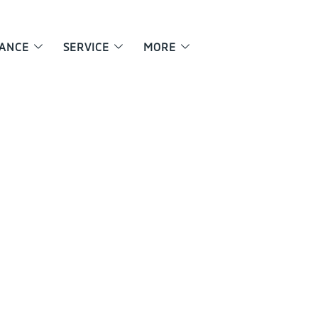
NANCE
SERVICE
MORE