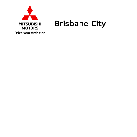
Brisbane City