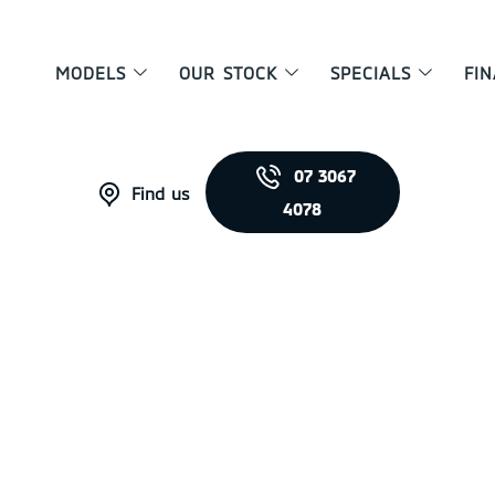
MODELS
OUR STOCK
SPECIALS
FI
07 3067
Find us
4078