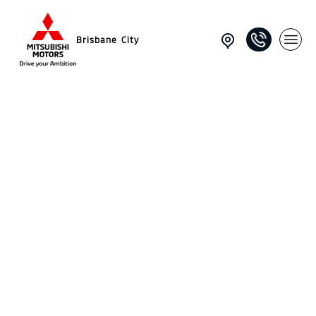
Brisbane City