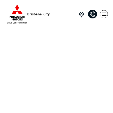
Brisbane City