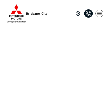
Brisbane City