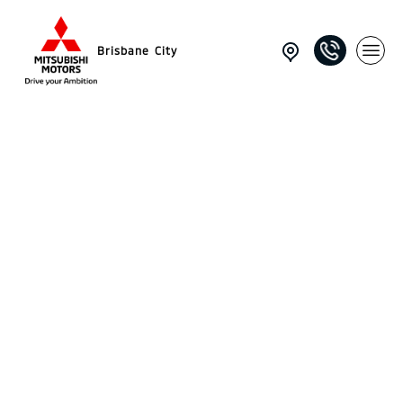
Brisbane City