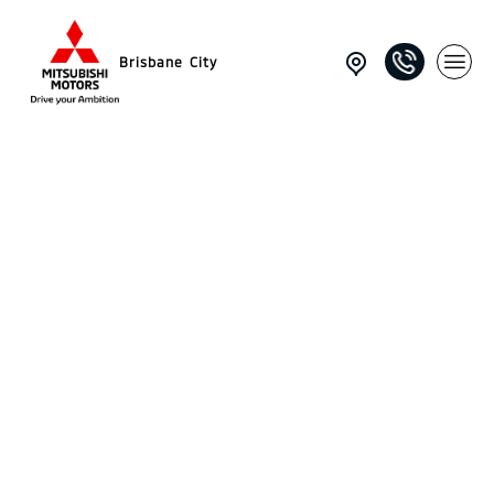
Brisbane City