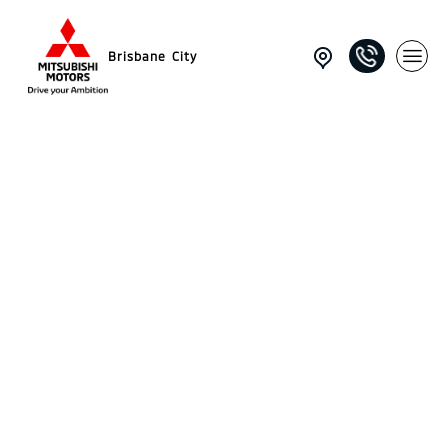
Brisbane City