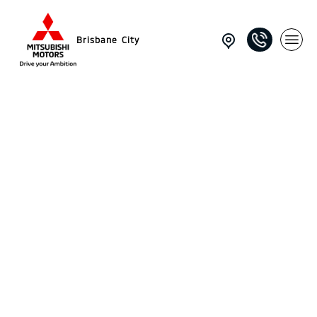
Brisbane City